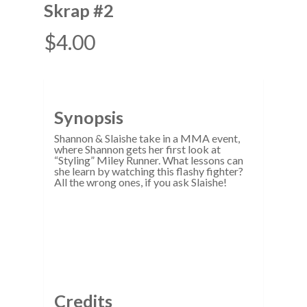
Skrap #2
$
4.00
Synopsis
Shannon & Slaishe take in a MMA event,
where Shannon gets her first look at
“Styling” Miley Runner. What lessons can
she learn by watching this flashy fighter?
All the wrong ones, if you ask Slaishe!
Credits