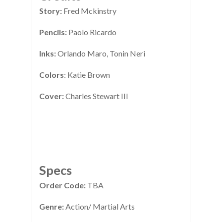
Story:
Fred Mckinstry
Pencils:
Paolo Ricardo
Inks:
Orlando Maro, Tonin Neri
Colors
: Katie Brown
Cover:
Charles Stewart III
Specs
Order Code:
TBA
Genre:
Action/ Martial Arts