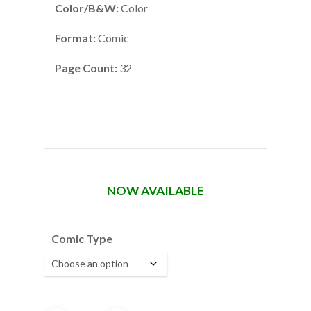
Color/B&W:
Color
Format:
Comic
Page Count:
32
NOW AVAILABLE
Comic Type