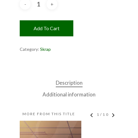
Add To Cart
Category:
Skrap
Description
Additional information
MORE FROM THIS TITLE
1
/
10