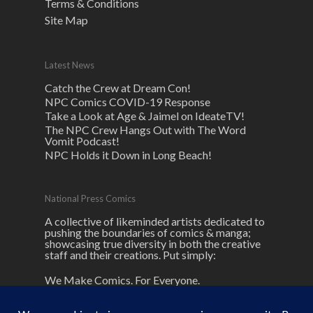
Terms & Conditions
Site Map
Latest News
Catch the Crew at Dream Con!
NPC Comics COVID-19 Response
Take a Look at Age & Jaimel on IdeateTV!
The NPC Crew Hangs Out with The Word
Vomit Podcast!
NPC Holds it Down in Long Beach!
National Press Comics
A collective of likeminded artists dedicated to
pushing the boundaries of comics & manga;
showcasing true diversity in both the creative
staff and their creations. Put simply:
We Make Comics. For Everyone.