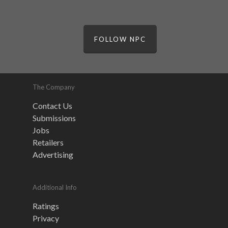
FOLLOW NPC
The Company
Contact Us
Submissions
Jobs
Retailers
Advertising
Additional Info
Ratings
Privacy