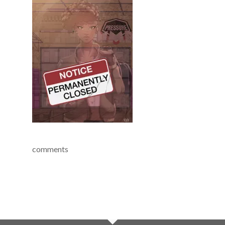
comments