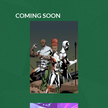
COMING SOON