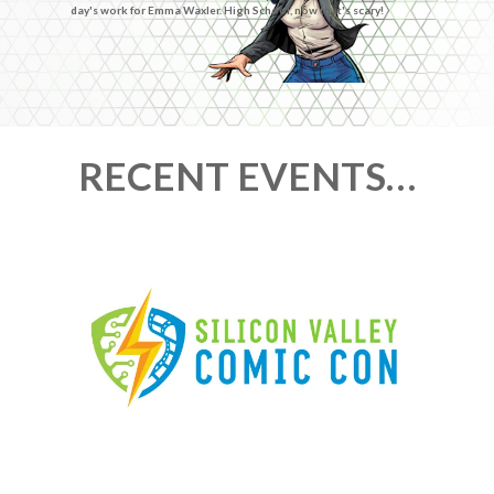
day's work for Emma Waxler. High School, now that's scary!
RECENT EVENTS…