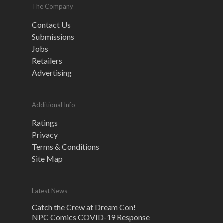
The Company
Contact Us
Submissions
Jobs
Retailers
Advertising
Additional Info
Ratings
Privacy
Terms & Conditions
Site Map
Latest News
Catch the Crew at Dream Con!
NPC Comics COVID-19 Response