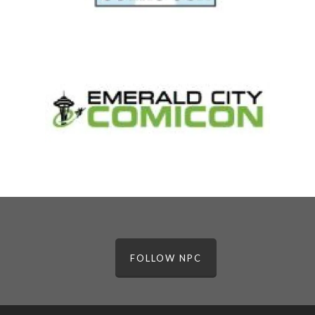
FOLLOW NPC