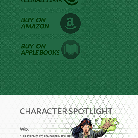
CHARACTER SPOTLIGHT
Wax
Monsters, mayhem, magic... It's all in a