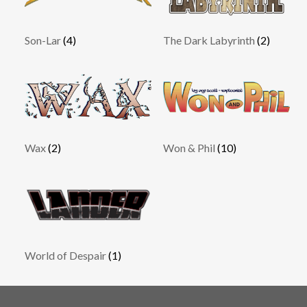
Son-Lar
(4)
The Dark Labyrinth
(2)
Wax
(2)
Won & Phil
(10)
World of Despair
(1)