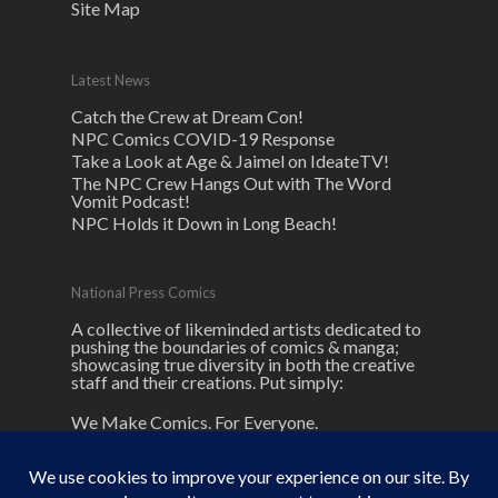
Site Map
Latest News
Catch the Crew at Dream Con!
NPC Comics COVID-19 Response
Take a Look at Age & Jaimel on IdeateTV!
The NPC Crew Hangs Out with The Word
Vomit Podcast!
NPC Holds it Down in Long Beach!
National Press Comics
A collective of likeminded artists dedicated to
pushing the boundaries of comics & manga;
showcasing true diversity in both the creative
staff and their creations. Put simply:
We Make Comics. For Everyone.