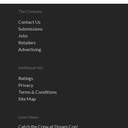
The Company
Contact Us
Submissions
Jobs
Retailers
Advertising
Additional Info
Ratings
Privacy
Terms & Conditions
Site Map
Latest News
Catch the Crew at Dream Con!