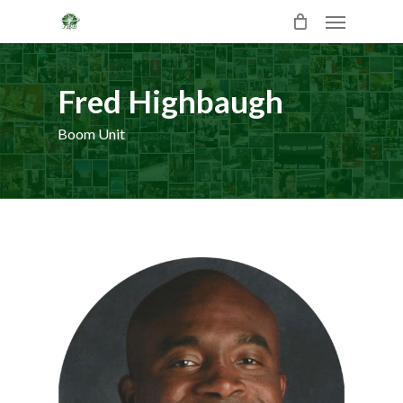
Skip
Menu
to
main
content
Fred Highbaugh
Boom Unit