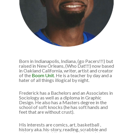
Born in Indianapolis, Indiana, (go Pacers!!!) but
raised in New Orleans, (Who Dat!!!) now based
in Oakland California, writer, artist and creator
of the
Boom Unit
. He is a teacher by day and a
hater of all things illogical by night.
Frederick has a Bachelors and an Associates in
Sociology as well as a diploma in Graphic
Design. He also has a Masters degree in the
school of soft knocks (he has soft hands and
feet that are without crust).
His interests are comics, art, basketball ,
history aka. his-story, reading, scrabble and