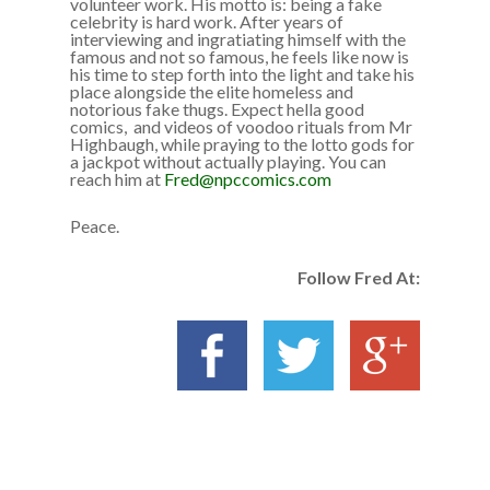
volunteer work. His motto is: being a fake
celebrity is hard work. After years of
interviewing and ingratiating himself with the
famous and not so famous, he feels like now is
his time to step forth into the light and take his
place alongside the elite homeless and
notorious fake thugs. Expect hella good
comics, and videos of voodoo rituals from Mr
Highbaugh, while praying to the lotto gods for
a jackpot without actually playing. You can
reach him at
Fred@npccomics.com
Peace.
Follow Fred At: