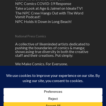
NPC Comics COVID-19 Response
Take a Look at Age & Jaimel on IdeateTV!
The NPC Crew Hangs Out with The Word
Vomit Podcast!
NPC Holds it Down in Long Beach!
National Press Comics
A collective of likeminded artists dedicated to
pushing the boundaries of comics & manga;
showcasing true diversity in both the creative
staff and their creations. Put simply:
We Make Comics. For Everyone.
© 2026 NPC Comics. unless otherwise
noted here.
NPC
and its logos are ® and © National Press Comics, LLC All
rights reserved.
facebook
linkedin
youtube
google-
instagram
tiktok