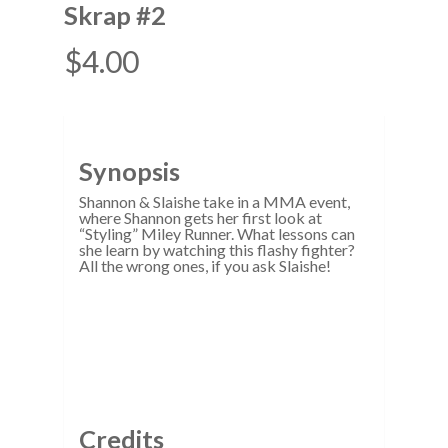
Skrap #2
$
4.00
Synopsis
Shannon & Slaishe take in a MMA event,
where Shannon gets her first look at
“Styling” Miley Runner. What lessons can
she learn by watching this flashy fighter?
All the wrong ones, if you ask Slaishe!
Credits