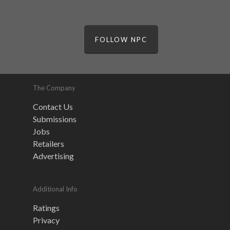
FOLLOW NPC
The Company
Contact Us
Submissions
Jobs
Retailers
Advertising
Additional Info
Ratings
Privacy