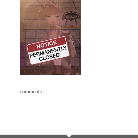
comments