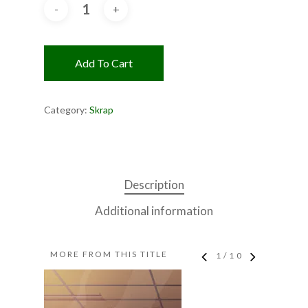
Add To Cart
Category:
Skrap
Description
Additional information
MORE FROM THIS TITLE
1
/
10