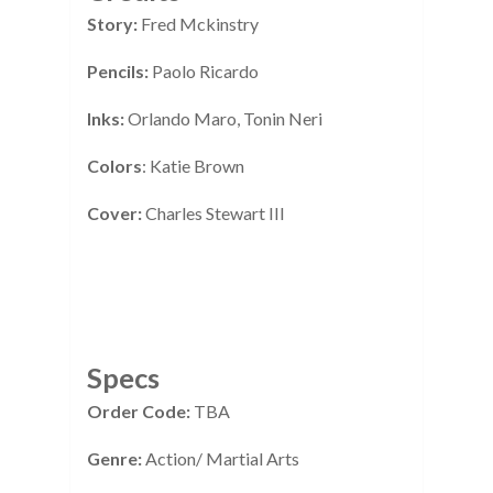
Story:
Fred Mckinstry
Pencils:
Paolo Ricardo
Inks:
Orlando Maro, Tonin Neri
Colors
: Katie Brown
Cover:
Charles Stewart III
Specs
Order Code:
TBA
Genre:
Action/ Martial Arts