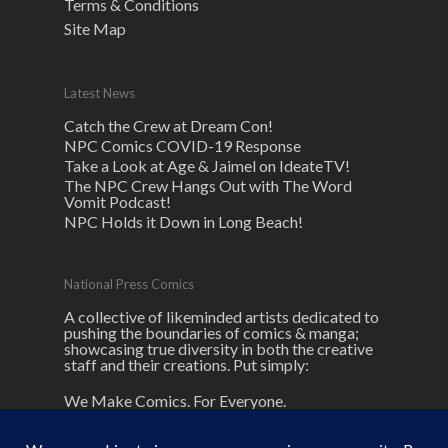
Terms & Conditions
Site Map
Latest News
Catch the Crew at Dream Con!
NPC Comics COVID-19 Response
Take a Look at Age & Jaimel on IdeateTV!
The NPC Crew Hangs Out with The Word
Vomit Podcast!
NPC Holds it Down in Long Beach!
National Press Comics
A collective of likeminded artists dedicated to
pushing the boundaries of comics & manga;
showcasing true diversity in both the creative
staff and their creations. Put simply:
We Make Comics. For Everyone.