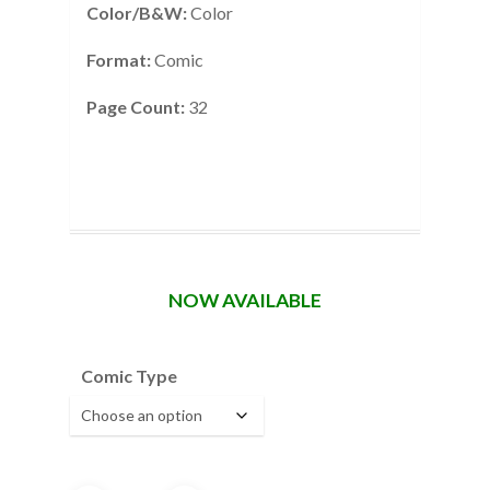
Color/B&W:
Color
Format:
Comic
Page Count:
32
NOW AVAILABLE
Comic Type