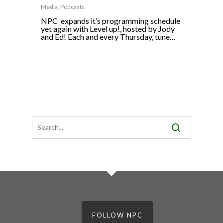
Media
,
Podcasts
NPC expands it’s programming schedule
yet again with Level up!, hosted by Jody
and Ed! Each and every Thursday, tune…
FOLLOW NPC