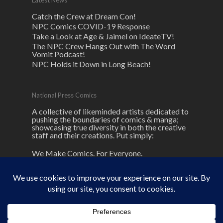
Latest News
Catch the Crew at Dream Con!
NPC Comics COVID-19 Response
Take a Look at Age & Jaimel on IdeateTV!
The NPC Crew Hangs Out with The Word
Vomit Podcast!
NPC Holds it Down in Long Beach!
National Press Comics
A collective of likeminded artists dedicated to
pushing the boundaries of comics & manga;
showcasing true diversity in both the creative
staff and their creations. Put simply:
We Make Comics. For Everyone.
© 2026 NPC Comics. unless otherwise
noted here.
NPC
and its logos are ® and © National Press Comics, LLC All
rights reserved.