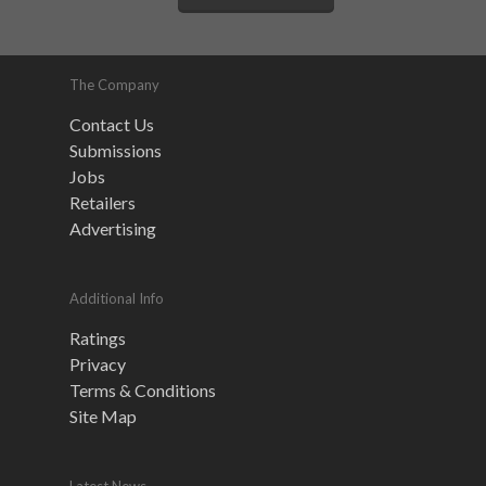
The Company
Contact Us
Submissions
Jobs
Retailers
Advertising
Additional Info
Ratings
Privacy
Terms & Conditions
Site Map