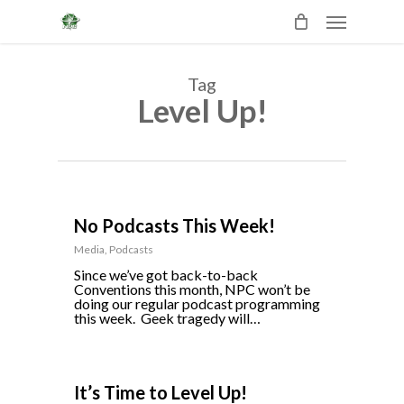
Skip
Menu
to
main
content
Tag
Level Up!
0
No Podcasts This Week!
Media
,
Podcasts
Since we’ve got back-to-back
Conventions this month, NPC won’t be
doing our regular podcast programming
this week. Geek tragedy will…
0
It’s Time to Level Up!