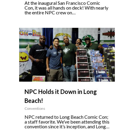
At the inaugural San Francisco Comic
Con, it was all hands on deck! With nearly
the entire NPC crew on…
0
NPC Holds it Down in Long
Beach!
Conventions
NPC returned to Long Beach Comic Con;
a staff favorite. We’ve been attending this
convention since it’s inception, and Long…