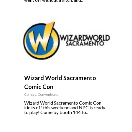
0
Wizard World Sacramento
Comic Con
Comics
,
Conventions
Wizard World Sacramento Comic Con
kicks off this weekend and NPC is ready
to play! Come by booth 144 to…
0