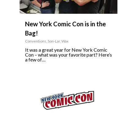
New York Comic Con is in the
Bag!
Conventions
,
Son-Lar
,
Wax
It was a great year for New York Comic
Con – what was your favorite part? Here’s
a few of…
5