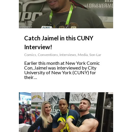
Catch Jaimel in this CUNY
Interview!
Comics
,
Conventions
,
Interviews
,
Media
,
Son-Lar
Earlier this month at New York Comic
Con, Jaimel was interviewed by City
University of New York (CUNY) for
their…
3