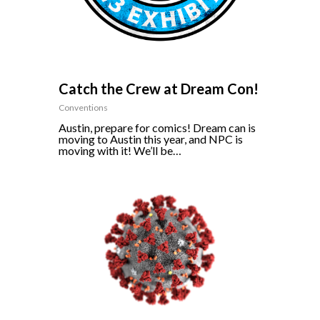
Catch the Crew at Dream Con!
Conventions
Austin, prepare for comics! Dream can is
moving to Austin this year, and NPC is
moving with it! We’ll be…
0