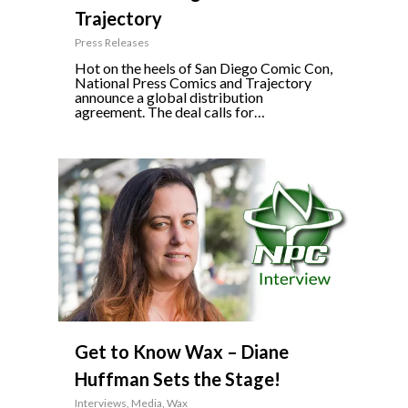
Trajectory
Press Releases
Hot on the heels of San Diego Comic Con,
National Press Comics and Trajectory
announce a global distribution
agreement. The deal calls for…
3
Get to Know Wax – Diane
Huffman Sets the Stage!
Interviews
,
Media
,
Wax