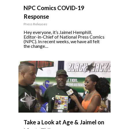
NPC Comics COVID-19
Response
Press Releases
Hey everyone, it’s Jaimel Hemphill,
Editor-in-Chief of National Press Comics
(NPC). In recent weeks, we have all felt
the change…
0
Take a Look at Age & Jaimel on