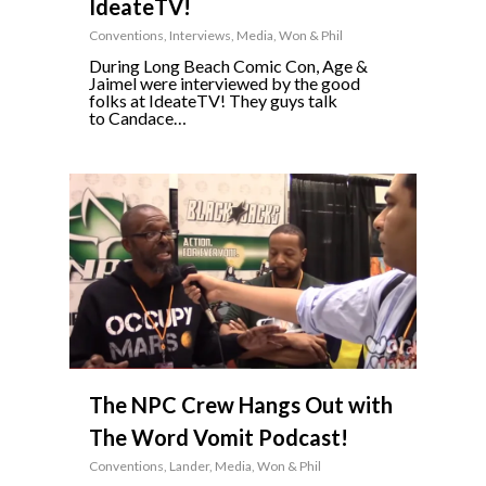
IdeateTV!
Conventions
,
Interviews
,
Media
,
Won & Phil
During Long Beach Comic Con, Age &
Jaimel were interviewed by the good
folks at IdeateTV! They guys talk
to Candace…
0
The NPC Crew Hangs Out with
The Word Vomit Podcast!
Conventions
,
Lander
,
Media
,
Won & Phil