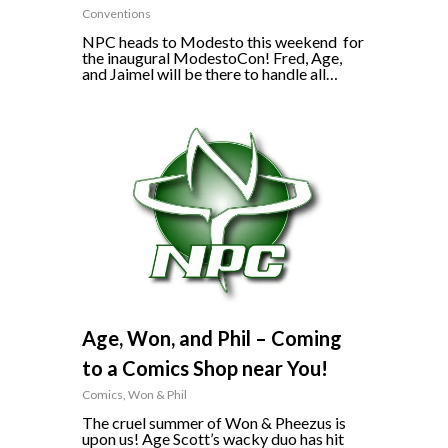
Conventions
NPC heads to Modesto this weekend for
the inaugural ModestoCon! Fred, Age,
and Jaimel will be there to handle all…
0
Age, Won, and Phil – Coming
to a Comics Shop near You!
Comics
,
Won & Phil
The cruel summer of Won & Pheezus is
upon us! Age Scott’s wacky duo has hit