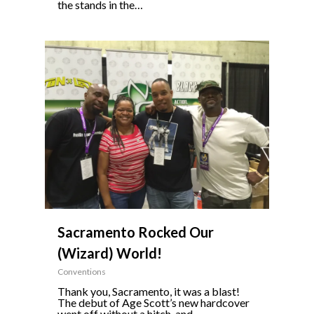
the stands in the…
0
Sacramento Rocked Our
(Wizard) World!
Conventions
Thank you, Sacramento, it was a blast!
The debut of Age Scott’s new hardcover
went off without a hitch, and…