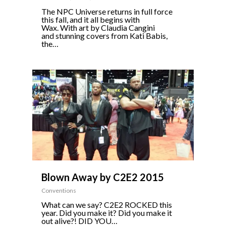
The NPC Universe returns in full force
this fall, and it all begins with
Wax. With art by Claudia Cangini
and stunning covers from Kati Babis,
the…
0
Blown Away by C2E2 2015
Conventions
What can we say? C2E2 ROCKED this
year. Did you make it? Did you make it
out alive?! DID YOU…