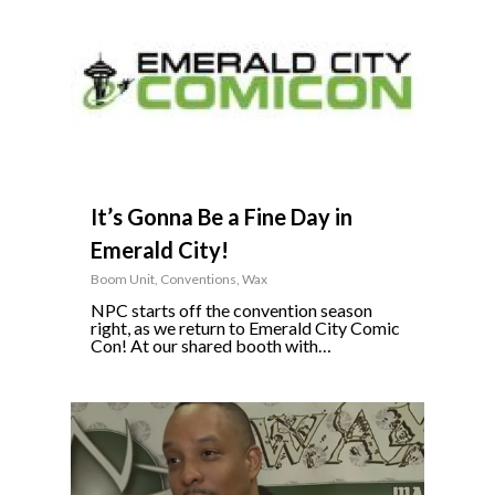
It’s Gonna Be a Fine Day in
Emerald City!
Boom Unit
,
Conventions
,
Wax
NPC starts off the convention season
right, as we return to Emerald City Comic
Con! At our shared booth with…
8