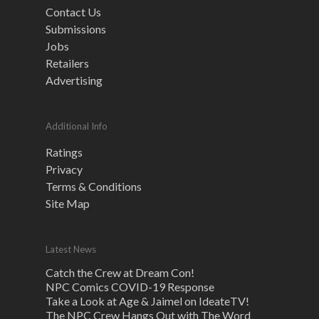
Contact Us
Submissions
Jobs
Retailers
Advertising
Additional Info
Ratings
Privacy
Terms & Conditions
Site Map
Latest News
Catch the Crew at Dream Con!
NPC Comics COVID-19 Response
Take a Look at Age & Jaimel on IdeateTV!
The NPC Crew Hangs Out with The Word