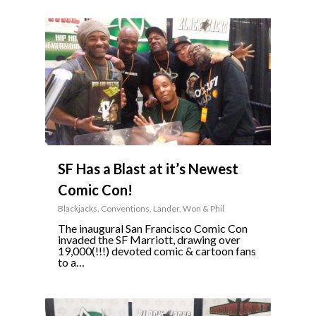
0
SF Has a Blast at it’s Newest
Comic Con!
Blackjacks
,
Conventions
,
Lander
,
Won & Phil
The inaugural San Francisco Comic Con
invaded the SF Marriott, drawing over
19,000(!!!) devoted comic & cartoon fans
to a…
0