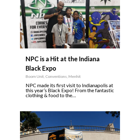
NPC is a Hit at the Indiana
Black Expo
Boom Unit
,
Conventions
,
Menhit
NPC made its first visit to Indianapolis at
this year’s Black Expo! From the fantastic
clothing & food to the…
0