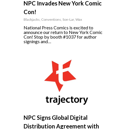
NPC Invades New York Comic
Con!
Blackjacks
,
Conventions
,
Son-Lar
,
Wax
National Press Comics is excited to
announce our return to New York Comic
Con! Stop by booth #1037 for author
signings and…
10
NPC Signs Global Digital
Distribution Agreement with