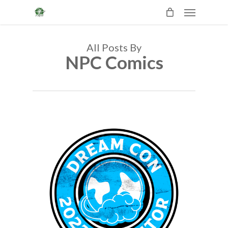
Skip
Menu
to
main
content
All Posts By
NPC Comics
0