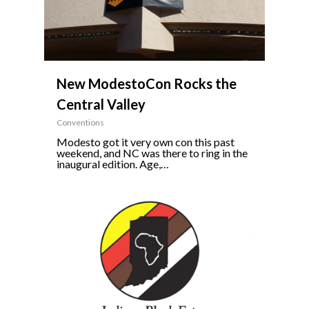
New ModestoCon Rocks the
Central Valley
Conventions
Modesto got it very own con this past
weekend, and NC was there to ring in the
inaugural edition. Age,…
0