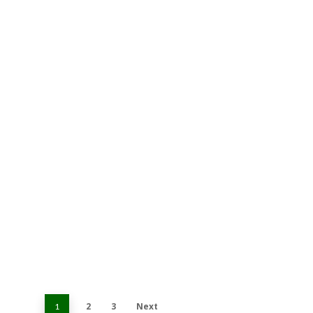
2
3
Next
1