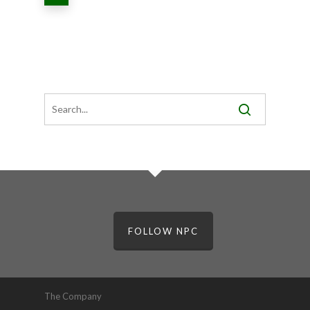
FOLLOW NPC
The Company