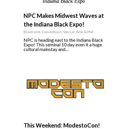
NPC Makes Midwest Waves at
the Indiana Black Expo!
Boom Unit
,
Conventions
,
Son-Lar
,
Won & Phil
NPC is heading east to the Indiana Black
Expo! This seminal 10 day even it a huge
cultural mainstay and…
0
This Weekend: ModestoCon!