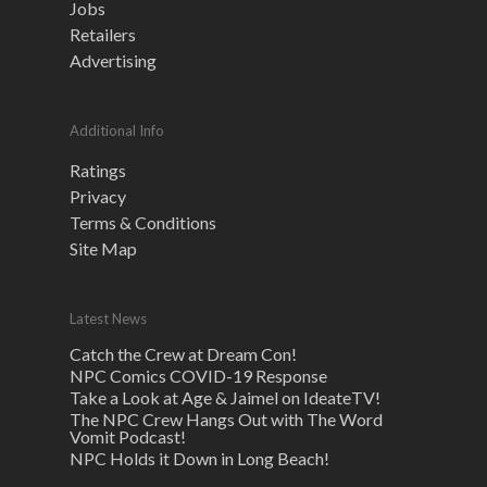
Jobs
Retailers
Advertising
Additional Info
Ratings
Privacy
Terms & Conditions
Site Map
Latest News
Catch the Crew at Dream Con!
NPC Comics COVID-19 Response
Take a Look at Age & Jaimel on IdeateTV!
The NPC Crew Hangs Out with The Word
Vomit Podcast!
NPC Holds it Down in Long Beach!