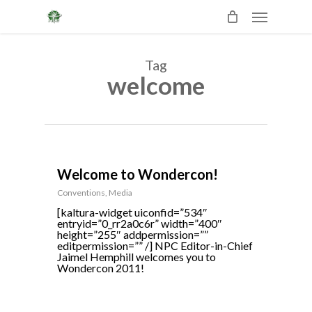
Skip
Menu
to
main
content
Tag
welcome
0
Welcome to Wondercon!
Conventions
,
Media
[kaltura-widget uiconfid=”534″
entryid=”0_rr2a0c6r” width=”400″
height=”255″ addpermission=””
editpermission=”” /] NPC Editor-in-Chief
Jaimel Hemphill welcomes you to
Wondercon 2011!