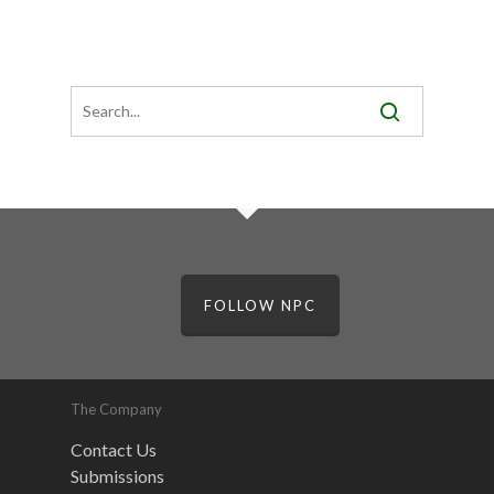
FOLLOW NPC
The Company
Contact Us
Submissions