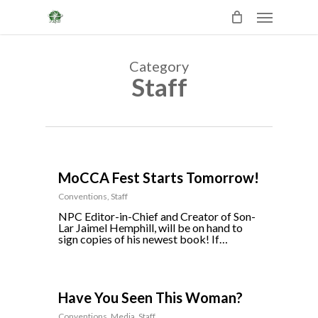
Skip
Menu
to
main
content
Category
Staff
0
MoCCA Fest Starts Tomorrow!
Conventions
,
Staff
NPC Editor-in-Chief and Creator of Son-
Lar Jaimel Hemphill, will be on hand to
sign copies of his newest book! If…
0
Have You Seen This Woman?
Conventions
,
Media
,
Staff