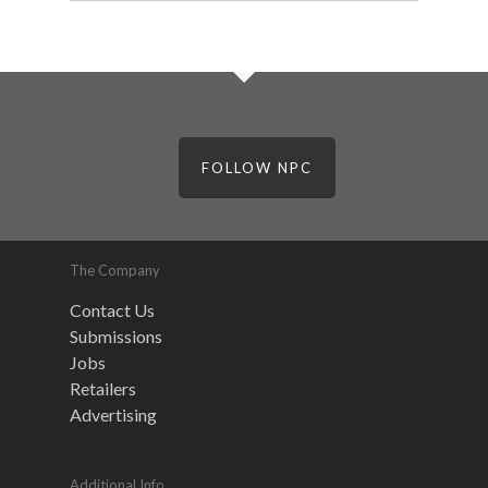
FOLLOW NPC
The Company
Contact Us
Submissions
Jobs
Retailers
Advertising
Additional Info