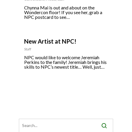
Chynna Mai is out and about on the
Wondercon floor! If you see her, grab a
NPC postcard to see…
0
New Artist at NPC!
Staff
NPC would like to welcome Jeremiah
Perkins to the family! Jeremiah brings his
skills to NPC’s newest title… Well, just…