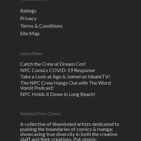
Ratings
Privacy
Terms & Conditions
Site Map
Latest News
Catch the Crew at Dream Con!
NPC Comics COVID-19 Response
Take a Look at Age & Jaimel on IdeateTV!
The NPC Crew Hangs Out with The Word
Vomit Podcast!
NPC Holds it Down in Long Beach!
National Press Comics
A collective of likeminded artists dedicated to
pushing the boundaries of comics & manga;
showcasing true diversity in both the creative
staff and their creations. Put simply: