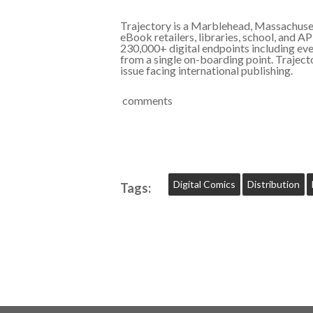
Trajectory is a Marblehead, Massachusett
eBook retailers, libraries, school, and A
230,000+ digital endpoints including every
from a single on-boarding point. Traject
issue facing international publishing.
comments
Digital Comics
Distribution
Tags: