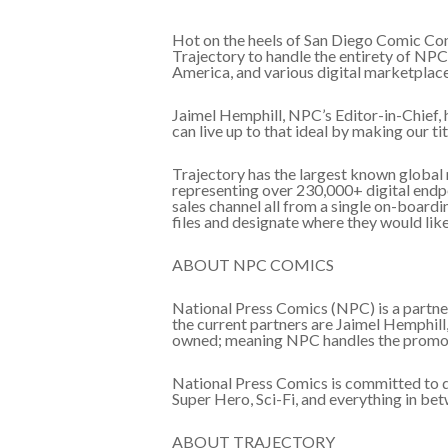
Hot on the heels of San Diego Comic Con
Trajectory to handle the entirety of NPC’
America, and various digital marketplace
Jaimel Hemphill, NPC’s Editor-in-Chief, 
can live up to that ideal by making our t
Trajectory has the largest known global 
representing over 230,000+ digital endpoi
sales channel all from a single on-boardi
files and designate where they would like t
ABOUT NPC COMICS
National Press Comics (NPC) is a partner
the current partners are Jaimel Hemphil
owned; meaning NPC handles the promotio
National Press Comics is committed to div
Super Hero, Sci-Fi, and everything in b
ABOUT TRAJECTORY