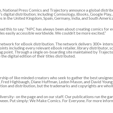
, National Press Comics and Trajectory announce a global distribu
s digital distribution; including Comixology, iBooks, Google Play,
s in the United Kingdom, Spain, Germany, India, and South America
had this to say: “NPC has always been about creating comics for 
itles easily accessible worldwide. We couldn’t be more excited.”
network for eBook distribution. The network delivers 300+ interna
nts including every relevant eBook retailer, library distributor, sch
ng point. Through a single on-boarding site maintained by Trajecto
he digital edition of their titles distributed.
ship of like minded creators who seek to gather the best unsigned 
l, Fred Highbaugh, Diane Huffman, Ledon Mason, and David Young.
n and distribution, but the trademarks and copyrights are wholly
ersity- on the page and on our staff. Our publications run the gam
etween. Put simply: We Make Comics. For Everyone. For more infor