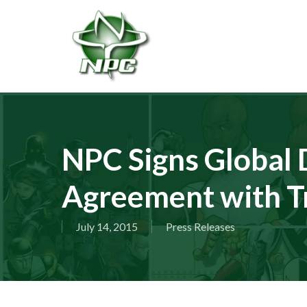
Skip
to
main
content
NPC Signs Global D
Agreement with T
July 14, 2015
Press Releases