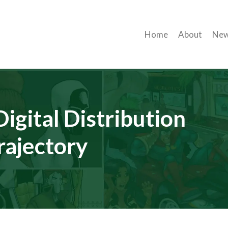
Home
About
Ne
igital Distribution
rajectory