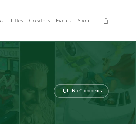
ws
Titles
Creators
Events
Shop
No Comments