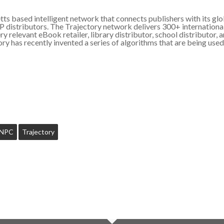
s based intelligent network that connects publishers with its glob
PP distributors. The Trajectory network delivers 300+ internationa
 relevant eBook retailer, library distributor, school distributor, an
ory has recently invented a series of algorithms that are being use
NPC
Trajectory