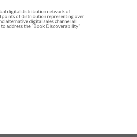
al digital distribution network of
l points of distribution representing over
d alternative digital sales channel all
d to address the “Book Discoverability”