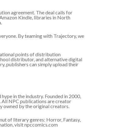
tion agreement. The deal calls for
 Amazon Kindle, libraries in North
.
everyone. By teaming with Trajectory, we
tional points of distribution
ool distributor, and alternative digital
ry, publishers can simply upload their
hype in the industry. Founded in 2000,
 All NPC publications are creator
 owned by the original creators.
ut of literary genres: Horror, Fantasy,
mation, visit npccomics.com