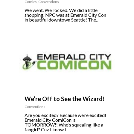
Comics
,
Conventions
We went. We rocked. We did a little
shopping. NPC was at Emerald City Con
in beautiful downtown Seattle! The…
0
We’re Off to See the Wizard!
Conventions
Are you excited? Because we’re excited!
Emerald City ComiCon is
TOMORROW!! Who’s squealing like a
fangirl? Cuz I know I…