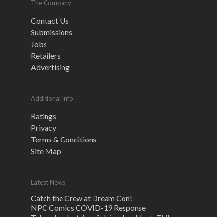
The Company
Contact Us
Submissions
Jobs
Retailers
Advertising
Additional Info
Ratings
Privacy
Terms & Conditions
Site Map
Latest News
Catch the Crew at Dream Con!
NPC Comics COVID-19 Response