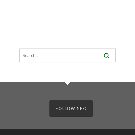
FOLLOW NPC