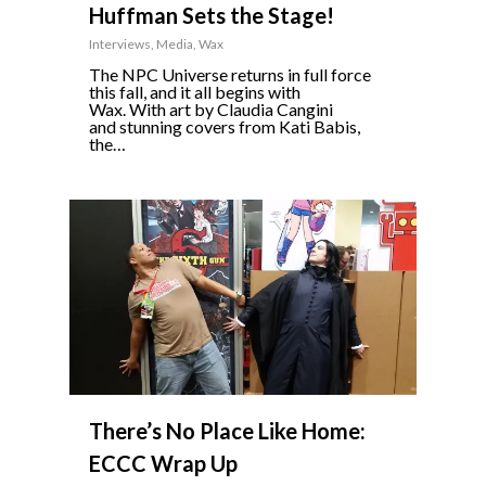
Huffman Sets the Stage!
Interviews
,
Media
,
Wax
The NPC Universe returns in full force
this fall, and it all begins with
Wax. With art by Claudia Cangini
and stunning covers from Kati Babis,
the…
0
There’s No Place Like Home:
ECCC Wrap Up