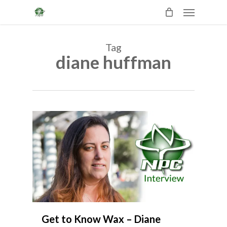
Skip
Menu
to
main
content
Tag
diane huffman
3
Get to Know Wax – Diane