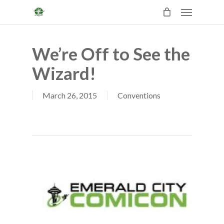
Skip
Menu
to
main
content
We’re Off to See the
Wizard!
March 26, 2015
Conventions