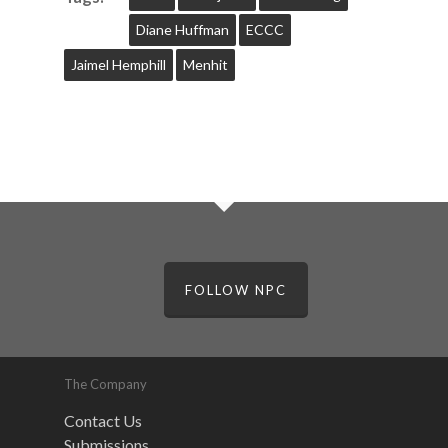
Diane Huffman
ECCC
Jaimel Hemphill
Menhit
FOLLOW NPC
The Company
Contact Us
Submissions