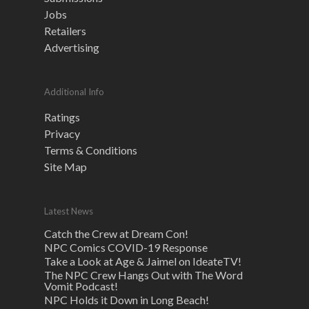
Jobs
Retailers
Advertising
Additional Info
Ratings
Privacy
Terms & Conditions
Site Map
Latest News
Catch the Crew at Dream Con!
NPC Comics COVID-19 Response
Take a Look at Age & Jaimel on IdeateTV!
The NPC Crew Hangs Out with The Word
Vomit Podcast!
NPC Holds it Down in Long Beach!