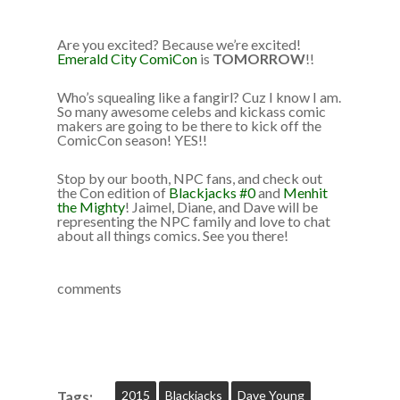
Are you excited? Because we’re excited!
Emerald City ComiCon
is
TOMORROW
!!
Who’s squealing like a fangirl? Cuz I know I am.
So many awesome celebs and kickass comic
makers are going to be there to kick off the
ComicCon season! YES!!
Stop by our booth, NPC fans, and check out
the Con edition of
Blackjacks #0
and
Menhit
the Mighty
! Jaimel, Diane, and Dave will be
representing the NPC family and love to chat
about all things comics. See you there!
comments
2015
Blackjacks
Dave Young
Tags: