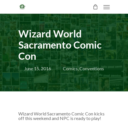
Skip
Menu
to
main
content
Wizard World
Sacramento Comic
Con
June 15, 2016
Comics
,
Conventions
Wizard World Sacramento Comic Con kicks
off this weekend and NPC is ready to play!