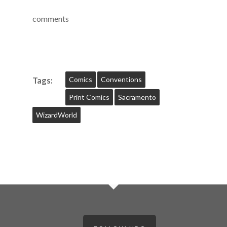
comments
Comics
Conventions
Tags:
Print Comics
Sacramento
WizardWorld