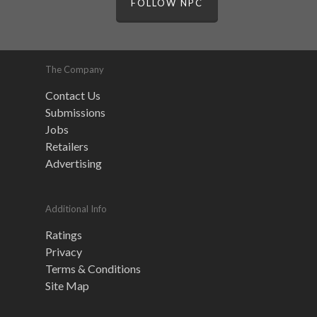
FOLLOW NPC
The Company
Contact Us
Submissions
Jobs
Retailers
Advertising
Additional Info
Ratings
Privacy
Terms & Conditions
Site Map