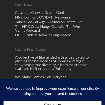
Latest News
Catch the Crew at Dream Con!
NPC Comics COVID-19 Response
Take a Look at Age & Jaimel on IdeateTV!
The NPC Crew Hangs Out with The Word
Vomit Podcast!
NPC Holds it Down in Long Beach!
National Press Comics
A collective of likeminded artists dedicated to
pushing the boundaries of comics & manga;
showcasing true diversity in both the creative
staff and their creations. Put simply:
We Make Comics. For Everyone.
© 2026 NPC Comics. unless otherwise
noted here.
NPC
and its logos are ® and © National Press Comics, LLC All