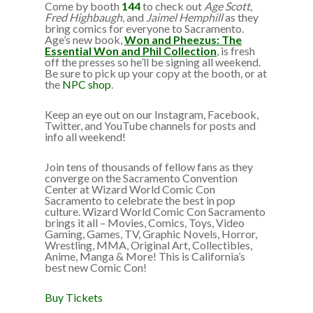
Come by booth
144
to check out
Age Scott
,
Fred Highbaugh
, and
Jaimel Hemphill
as they
bring comics for everyone to Sacramento.
Age’s new book,
Won and Pheezus: The
Essential Won and Phil Collection
, is fresh
off the presses so he’ll be signing all weekend.
Be sure to pick up your copy at the booth, or at
the
NPC shop
.
Keep an eye out on our Instagram, Facebook,
Twitter, and YouTube channels for posts and
info all weekend!
Join tens of thousands of fellow fans as they
converge on the Sacramento Convention
Center at Wizard World Comic Con
Sacramento to celebrate the best in pop
culture. Wizard World Comic Con Sacramento
brings it all – Movies, Comics, Toys, Video
Gaming, Games, TV, Graphic Novels, Horror,
Wrestling, MMA, Original Art, Collectibles,
Anime, Manga & More! This is California’s
best new Comic Con!
Buy Tickets