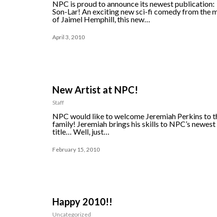
NPC is proud to announce its newest publication:
Son-Lar! An exciting new sci-fi comedy from the 
of Jaimel Hemphill, this new…
April 3, 2010
New Artist at NPC!
Staff
NPC would like to welcome Jeremiah Perkins to t
family! Jeremiah brings his skills to NPC’s newest
title… Well, just…
February 15, 2010
Happy 2010!!
Uncategorized