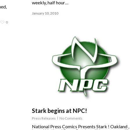
weekly, half hour…
ned,
January 10, 2010
0
Stark begins at NPC!
Press Releases
No Comments
National Press Comics Presents Stark ! Oakland 