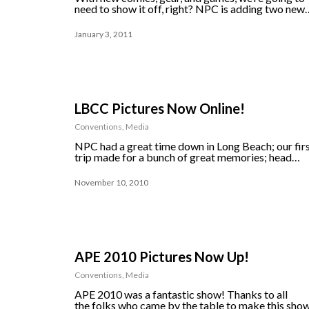
need to show it off, right? NPC is adding two new
January 3, 2011
LBCC Pictures Now Online!
Conventions
,
Media
NPC had a great time down in Long Beach; our fir
trip made for a bunch of great memories; head…
November 10, 2010
APE 2010 Pictures Now Up!
Conventions
,
Media
APE 2010 was a fantastic show! Thanks to all
the folks who came by the table to make this sho