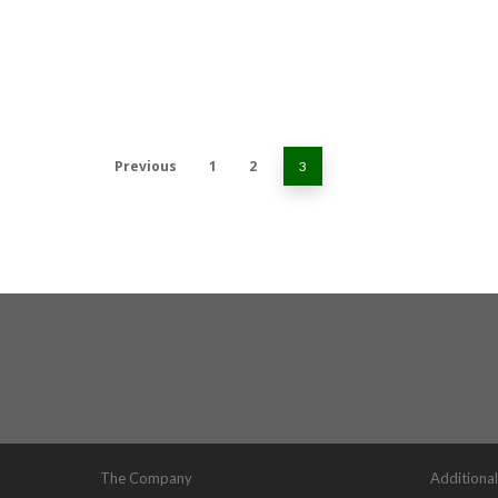
Previous
1
2
3
The Company
Additional