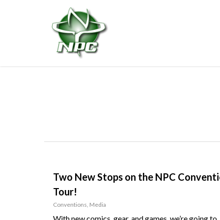
Skip
to
main
content
Two New Stops on the NPC Convent
Tour!
Conventions
,
Media
With new comics, gear, and games, we’re going to