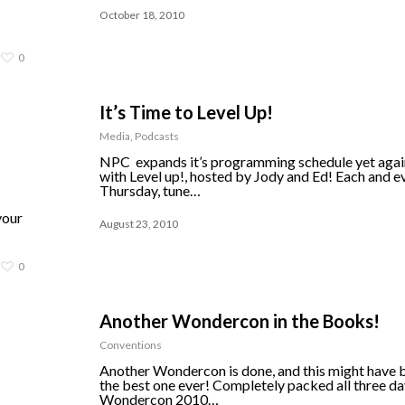
October 18, 2010
0
It’s Time to Level Up!
Media
,
Podcasts
NPC expands it’s programming schedule yet agai
with Level up!, hosted by Jody and Ed! Each and e
Thursday, tune…
your
August 23, 2010
0
Another Wondercon in the Books!
Conventions
Another Wondercon is done, and this might have 
the best one ever! Completely packed all three da
Wondercon 2010…