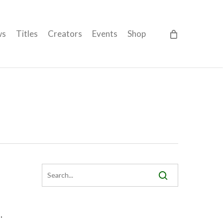
ws
Titles
Creators
Events
Shop
…