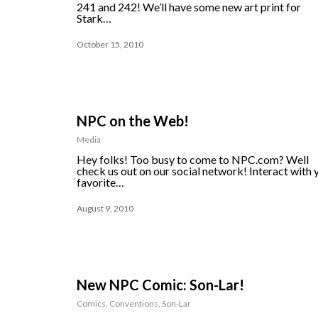
241 and 242! We’ll have some new art print for
Stark…
October 15, 2010
NPC on the Web!
Media
Hey folks! Too busy to come to NPC.com? Well
check us out on our social network! Interact with 
favorite…
August 9, 2010
New NPC Comic: Son-Lar!
Comics
,
Conventions
,
Son-Lar