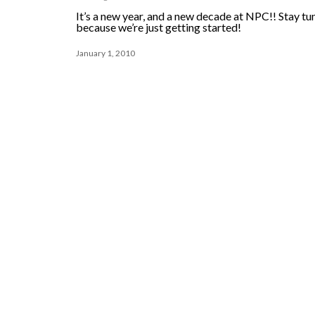
It’s a new year, and a new decade at NPC!! Stay tu
because we’re just getting started!
January 1, 2010