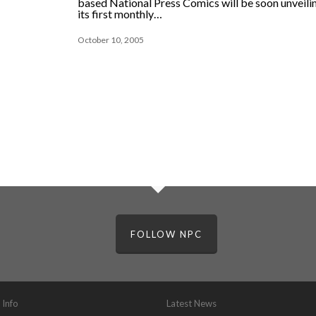
based National Press Comics will be soon unveili
its first monthly…
October 10, 2005
FOLLOW NPC
 Info
Latest News