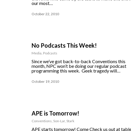
our most…
October 22, 2010
No Podcasts This Week!
Media
,
Podcasts
Since we’ve got back-to-back Conventions this
month, NPC won’t be doing our regular podcast
programming this week. Geek tragedy will…
October 19, 2010
APE is Tomorrow!
Conventions
,
Son-Lar
,
Stark
APE starts tomorrow! Come Check us out at tabl