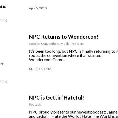
mind
April 5, 2010
0
NPC Returns to Wondercon!
Comics
,
Conventions
,
Media
,
Podcasts
It’s been too long, but NPC is finally returning to i
roots: the convention where it all started,
Wondercon! Come…
he
March 20, 2010
0
NPC is Gettin’ Hateful!
Podcasts
NPC proudly presents our newest podcast: Jaime
and Ledon… Hate the World! Hate The World is a