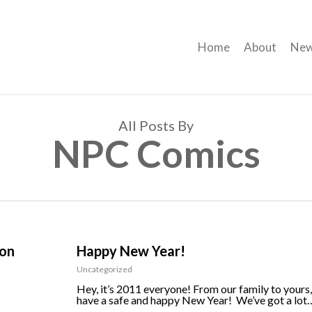
Home
About
Ne
All Posts By
NPC Comics
ion
Happy New Year!
Uncategorized
Hey, it’s 2011 everyone! From our family to yours,
have a safe and happy New Year! We’ve got a lot