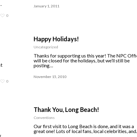
…
January 1, 2011
0
Happy Holidays!
Uncategorized
Thanks for supporting us this year! The NPC Offi
will be closed for the holidays, but we’ll still be
st
posting…
November 15, 2010
0
Thank You, Long Beach!
Conventions
Our first visit to Long Beach is done, and it was a
great one! Lots of local fans, local celebrities, an
w