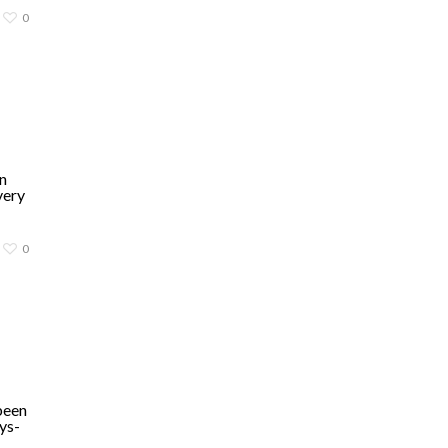
0
n
very
0
been
ys-