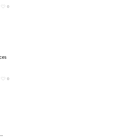
0
ces
0
d…