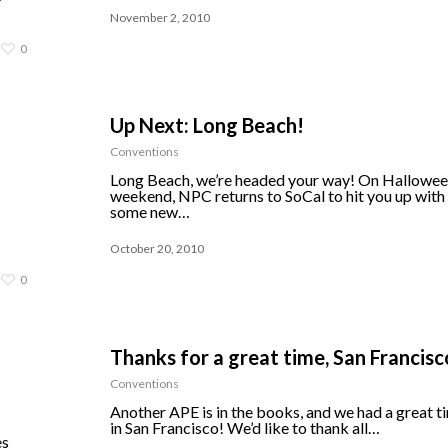
November 2, 2010
0
Up Next: Long Beach!
Conventions
Long Beach, we’re headed your way! On Hallowe
weekend, NPC returns to SoCal to hit you up with
some new…
October 20, 2010
0
Thanks for a great time, San Francisc
Conventions
Another APE is in the books, and we had a great t
in San Francisco! We’d like to thank all…
es