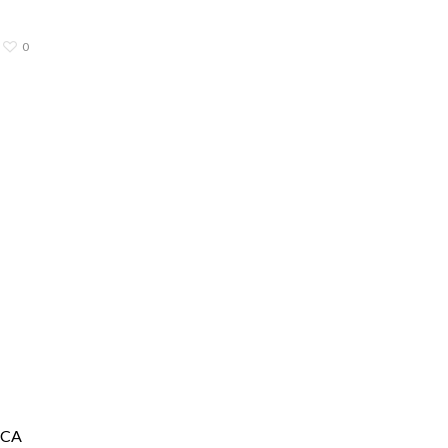
0
, CA